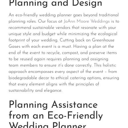
Planning and Design
An eco-friendly wedding planner goes beyond traditional
planning roles. Our focus at
JoAnn Moore Weddings
is to
recommend sustainable vendors that resonate with your
unique style and budget while minimizing the ecological
footprint of your wedding. Cutting back on Greenhouse
Gases with each event is a must. Having a plan at the
end of the event to recycle, compost, and preserve items
to be reused again requires planning and assigning
team members to ensure it’s done correctly. This holistic
approach encompasses every aspect of the event – from
biodegradable decor to ethical catering options, ensuring
that every element aligns with the principles of
sustainability and elegance​​.
Planning Assistance
from an Eco-Friendly
Wedding Planner