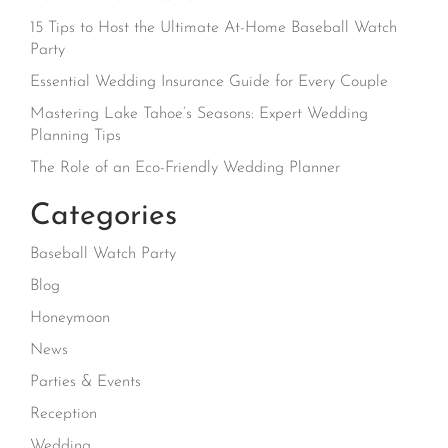
15 Tips to Host the Ultimate At-Home Baseball Watch
Party
Essential Wedding Insurance Guide for Every Couple
Mastering Lake Tahoe’s Seasons: Expert Wedding
Planning Tips
The Role of an Eco-Friendly Wedding Planner
Categories
Baseball Watch Party
Blog
Honeymoon
News
Parties & Events
Reception
Wedding