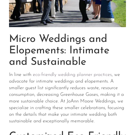
Micro Weddings and
Elopements: Intimate
and Sustainable
In line with
eco-friendly wedding planner practices
, we
advocate for intimate weddings and elopements. A
smaller guest list significantly reduces waste, resource
consumption, decreasing Greenhouse Gases, making it a
more sustainable choice. At JoAnn Moore Weddings, we
specialize in crafting these smaller celebrations, focusing
on the details that make your intimate wedding both
sustainable and exceptionally memorable​​.