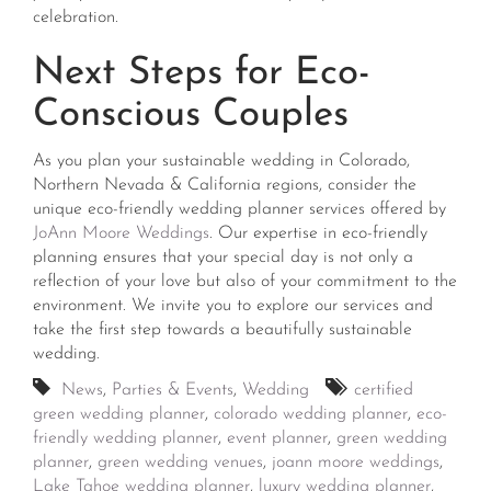
celebration.
Next Steps for Eco-
Conscious Couples
As you plan your sustainable wedding in Colorado,
Northern Nevada & California regions, consider the
unique eco-friendly wedding planner services offered by
JoAnn Moore Weddings
. Our expertise in eco-friendly
planning ensures that your special day is not only a
reflection of your love but also of your commitment to the
environment. We invite you to explore our services and
take the first step towards a beautifully sustainable
wedding.
News
,
Parties & Events
,
Wedding
certified
green wedding planner
,
colorado wedding planner
,
eco-
friendly wedding planner
,
event planner
,
green wedding
planner
,
green wedding venues
,
joann moore weddings
,
Lake Tahoe wedding planner
,
luxury wedding planner
,