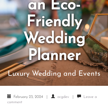
an Eco-
Friendly
Wedding
Planner
Luxury Wedding and Events
February 23, 2024
|
ocgdev
|
Leave a
comment