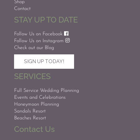
Shop
Contact
STAY UP TO DATE
Follow Us on Facebook
Follow Us on Instagram
Check out our Blog
SIGN UP TODAY!
SERVICES
Full Service Wedding Planning
Events and Celebrations
Honeymoon Planning
Sandals Resort
Beaches Resort
Contact Us