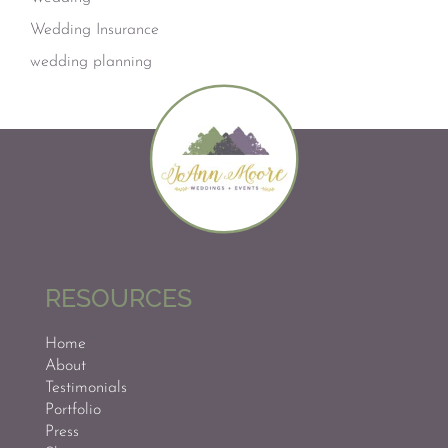
Wedding Insurance
wedding planning
RESOURCES
Home
About
Testimonials
Portfolio
Press