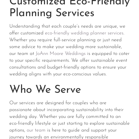
Customized Eco-Friendly
Planning Services
Understanding that each couple’s needs are unique, we
offer customized
eco-friendly wedding planner services
.
Whether you require full-service planning or just need
some advice to make your wedding more sustainable,
our team at
JoAnn Moore Weddings
is equipped to cater
to your specific requirements. We offer sustainable event
consultations and budget-friendly options to ensure your
wedding aligns with your eco-conscious values​​.
Who We Serve
Our services are designed for couples who are
passionate about incorporating sustainability into their
wedding day. Whether you are fully committed to an
eco-friendly lifestyle or just starting to explore sustainable
options,
our team
is here to guide and support your
journey towards an environmentally responsible