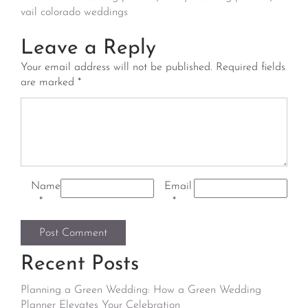
vail colorado weddings
Leave a Reply
Your email address will not be published.
Required fields
are marked
*
Name
Email
*
*
Recent Posts
Planning a Green Wedding: How a Green Wedding
Planner Elevates Your Celebration