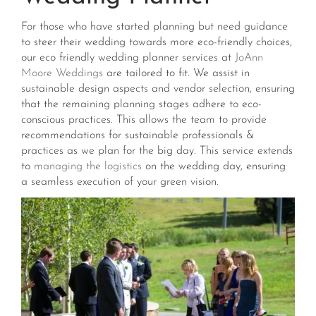
For those who have started planning but need guidance
to steer their wedding towards more eco-friendly choices,
our eco friendly wedding planner services at
JoAnn
Moore Weddings
are tailored to fit. We assist in
sustainable design aspects and vendor selection, ensuring
that the remaining planning stages adhere to eco-
conscious practices. This allows the team to provide
recommendations for sustainable professionals &
practices as we plan for the big day. This service extends
to
managing the logistics
on the wedding day, ensuring
a seamless execution of your green vision​​.