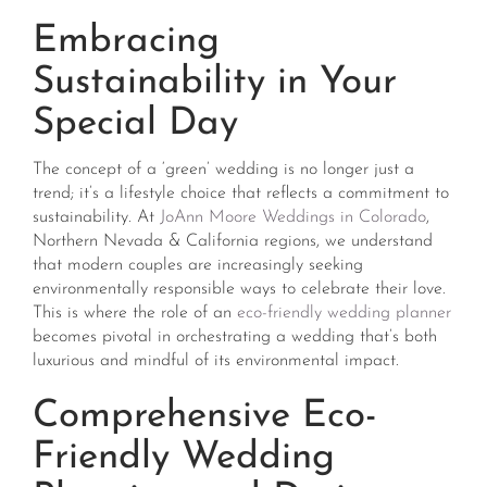
Embracing
Sustainability in Your
Special Day
The concept of a ‘green’ wedding is no longer just a
trend; it’s a lifestyle choice that reflects a commitment to
sustainability. At
JoAnn Moore Weddings in Colorado
,
Northern Nevada & California regions, we understand
that modern couples are increasingly seeking
environmentally responsible ways to celebrate their love.
This is where the role of an
eco-friendly wedding planner
becomes pivotal in orchestrating a wedding that’s both
luxurious and mindful of its environmental impact.
Comprehensive Eco-
Friendly Wedding