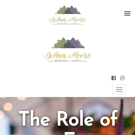
Primary
JOANN MOORE WEDDINGS AND
EVENTS
Menu
The Role of