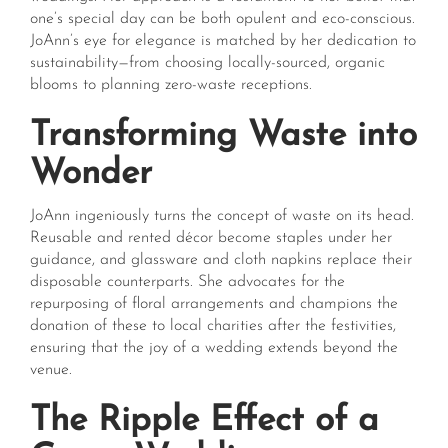
one’s special day can be both opulent and eco-conscious.
JoAnn’s eye for elegance is matched by her dedication to
sustainability—from choosing locally-sourced, organic
blooms to planning zero-waste receptions.
Transforming Waste into
Wonder
JoAnn ingeniously turns the concept of waste on its head.
Reusable and rented décor become staples under her
guidance, and glassware and cloth napkins replace their
disposable counterparts. She advocates for the
repurposing of floral arrangements and champions the
donation of these to local charities after the festivities,
ensuring that the joy of a wedding extends beyond the
venue.
The Ripple Effect of a