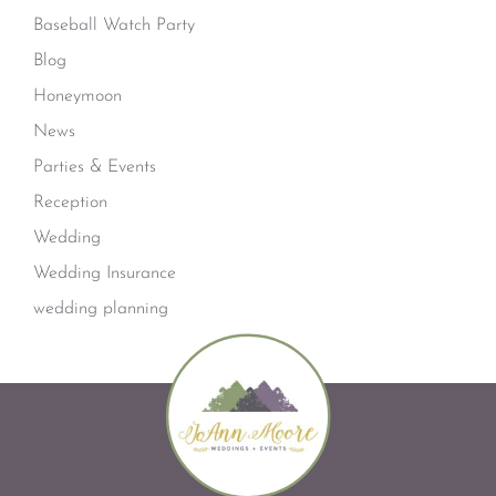
Baseball Watch Party
Blog
Honeymoon
News
Parties & Events
Reception
Wedding
Wedding Insurance
wedding planning