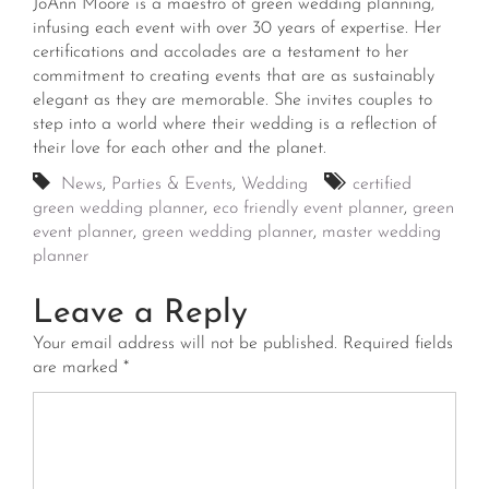
JoAnn Moore is a maestro of green wedding planning,
infusing each event with over 30 years of expertise. Her
certifications and accolades are a testament to her
commitment to creating events that are as sustainably
elegant as they are memorable. She invites couples to
step into a world where their wedding is a reflection of
their love for each other and the planet.
News
,
Parties & Events
,
Wedding
certified
green wedding planner
,
eco friendly event planner
,
green
event planner
,
green wedding planner
,
master wedding
planner
Leave a Reply
Your email address will not be published.
Required fields
are marked
*