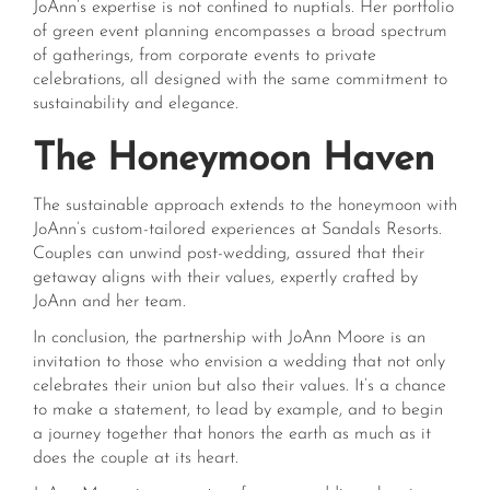
JoAnn’s expertise is not confined to nuptials. Her portfolio
of green event planning encompasses a broad spectrum
of gatherings, from corporate events to private
celebrations, all designed with the same commitment to
sustainability and elegance.
The Honeymoon Haven
The sustainable approach extends to the honeymoon with
JoAnn’s custom-tailored experiences at Sandals Resorts.
Couples can unwind post-wedding, assured that their
getaway aligns with their values, expertly crafted by
JoAnn and her team.
In conclusion, the partnership with JoAnn Moore is an
invitation to those who envision a wedding that not only
celebrates their union but also their values. It’s a chance
to make a statement, to lead by example, and to begin
a journey together that honors the earth as much as it
does the couple at its heart.