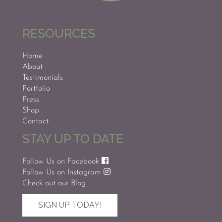
RESOURCES
Home
About
Testimonials
Portfolio
Press
Shop
Contact
STAY UP TO DATE
Follow Us on Facebook
Follow Us on Instagram
Check out our Blog
SIGN UP TODAY!