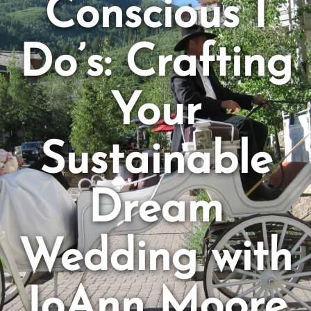
Conscious I
Do’s: Crafting
Your
Sustainable
Dream
Wedding with
JoAnn Moore