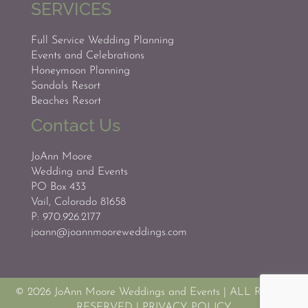
SERVICES
Full Service Wedding Planning
Events and Celebrations
Honeymoon Planning
Sandals Resort
Beaches Resort
Contact Us
JoAnn Moore
Wedding and Events
PO Box 433
Vail, Colorado 81658
P: 970.926.2177
joann@joannmooreweddings.com
© 2026 JoAnn Moore Weddings and Events
|
ALL RIGHTS
RESERVED
|
PRIVACY POLICY