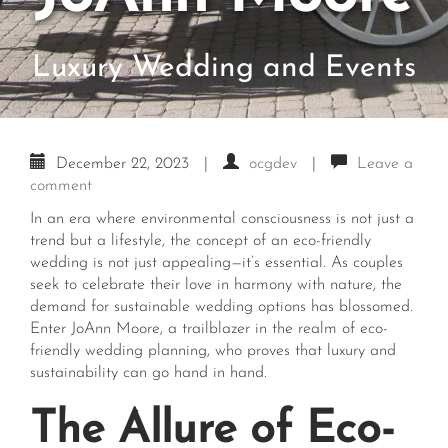
Luxury Wedding and Events
December 22, 2023
|
ocgdev
|
Leave a
comment
In an era where environmental consciousness is not just a
trend but a lifestyle, the concept of an eco-friendly
wedding is not just appealing—it’s essential. As couples
seek to celebrate their love in harmony with nature, the
demand for sustainable wedding options has blossomed.
Enter JoAnn Moore, a trailblazer in the realm of eco-
friendly wedding planning, who proves that luxury and
sustainability can go hand in hand.
The Allure of Eco-