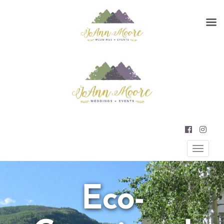
Primary
JOANN MOORE WEDDINGS AND
EVENTS
Menu
Eco-