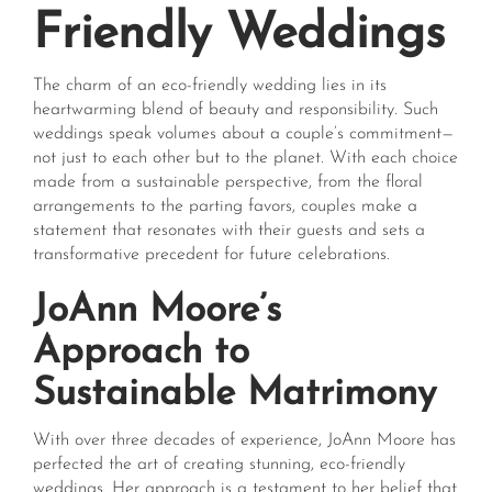
Friendly Weddings
The charm of an eco-friendly wedding lies in its
heartwarming blend of beauty and responsibility. Such
weddings speak volumes about a couple’s commitment—
not just to each other but to the planet. With each choice
made from a sustainable perspective, from the floral
arrangements to the parting favors, couples make a
statement that resonates with their guests and sets a
transformative precedent for future celebrations.
JoAnn Moore’s
Approach to
Sustainable Matrimony
With over three decades of experience, JoAnn Moore has
perfected the art of creating stunning, eco-friendly
weddings. Her approach is a testament to her belief that