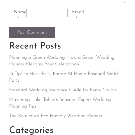
Name
Email
*
*
Recent Posts
Planning a Green Wedding: How a Green Wedding
Planner Elevates Your Celebration
15 Tips to Host the Ultimate At-Home Baseball Watch
Party
Essential Wedding Insurance Guide for Every Couple
Mastering Lake Tahoe’s Seasons: Expert Wedding
Planning Tips
The Role of an Eco-Friendly Wedding Planner
Categories