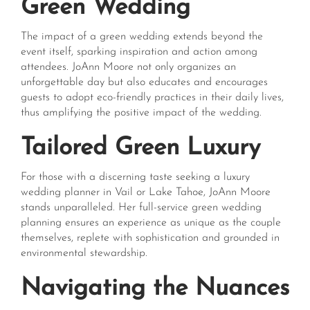
Green Wedding
The impact of a green wedding extends beyond the
event itself, sparking inspiration and action among
attendees. JoAnn Moore not only organizes an
unforgettable day but also educates and encourages
guests to adopt eco-friendly practices in their daily lives,
thus amplifying the positive impact of the wedding.
Tailored Green Luxury
For those with a discerning taste seeking a luxury
wedding planner in Vail or Lake Tahoe, JoAnn Moore
stands unparalleled. Her full-service green wedding
planning ensures an experience as unique as the couple
themselves, replete with sophistication and grounded in
environmental stewardship.
Navigating the Nuances