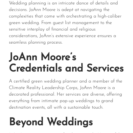
Wedding planning is an intricate dance of details and
decisions. JoAnn Moore is adept at navigating the
complexities that come with orchestrating a high-caliber
green wedding. From guest list management to the
sensitive interplay of financial and religious
considerations, JoAnn’s extensive experience ensures a
seamless planning process.
JoAnn Moore’s
Credentials and Services
A certified green wedding planner and a member of the
Climate Reality Leadership Corps, JoAnn Moore is a
decorated professional. Her services are diverse, offering
everything from intimate pop-up weddings to grand
destination events, all with a sustainable touch.
Beyond Weddings