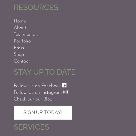
RESOURCES
Home
About
Testimonials
Portfolio
Press
Shop
Contact
STAY UP TO DATE
Follow Us on Facebook
Follow Us on Instagram
Check out our Blog
SIGN UP TODAY!
SERVICES