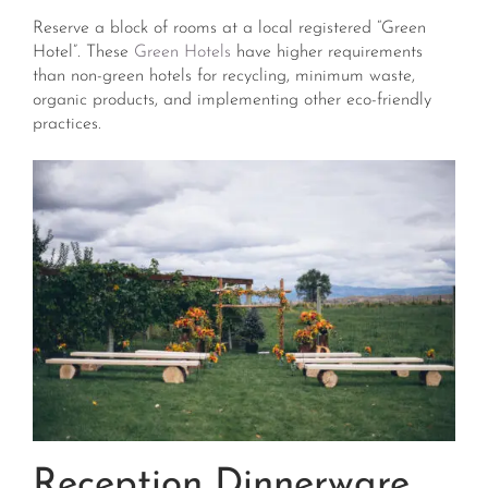
Reserve a block of rooms at a local registered “Green
Hotel”. These
Green Hotels
have higher requirements
than non-green hotels for recycling, minimum waste,
organic products, and implementing other eco-friendly
practices.
Reception Dinnerware