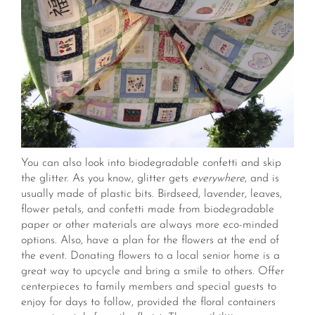
You can also look into biodegradable confetti and skip
the glitter. As you know, glitter gets
everywhere
, and is
usually made of plastic bits. Birdseed, lavender, leaves,
flower petals, and confetti made from biodegradable
paper or other materials are always more eco-minded
options. Also, have a plan for the flowers at the end of
the event. Donating flowers to a local senior home is a
great way to upcycle and bring a smile to others. Offer
centerpieces to family members and special guests to
enjoy for days to follow, provided the floral containers