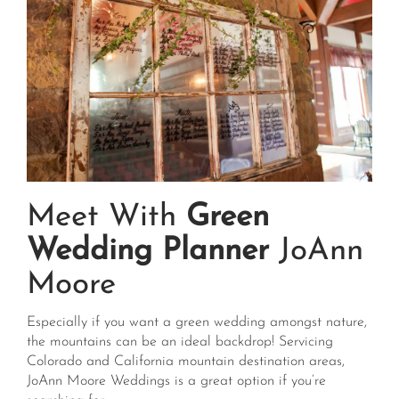
Meet With
Green
Wedding Planner
JoAnn
Moore
Especially if you want a green wedding amongst nature,
the mountains can be an ideal backdrop! Servicing
Colorado and California mountain destination areas,
JoAnn Moore Weddings is a great option if you’re