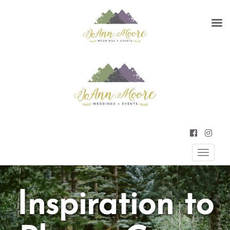
Primary
JOANN MOORE WEDDINGS AND
EVENTS
Menu
Inspiration to