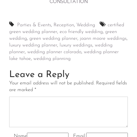
CONSULTATION
Parties & Events
,
Reception
,
Wedding
certified
green wedding planner
,
eco friendly wedding
,
green
wedding
,
green wedding planner
,
joann moore weddings
,
luxury wedding planner
,
luxury weddings
,
wedding
planner
,
wedding planner colorado
,
wedding planner
lake tahoe
,
wedding planning
Leave a Reply
Your email address will not be published.
Required fields
are marked
*
Name
Email