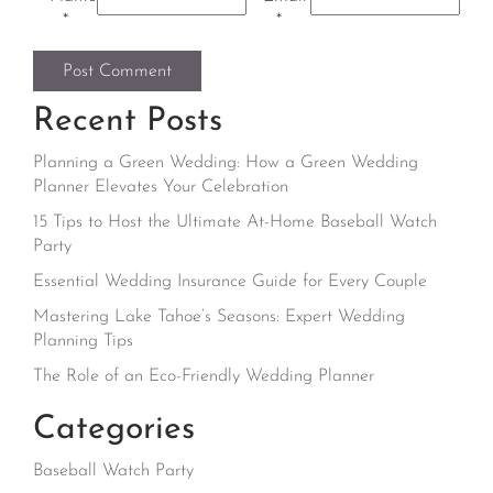
*
*
Recent Posts
Planning a Green Wedding: How a Green Wedding
Planner Elevates Your Celebration
15 Tips to Host the Ultimate At-Home Baseball Watch
Party
Essential Wedding Insurance Guide for Every Couple
Mastering Lake Tahoe’s Seasons: Expert Wedding
Planning Tips
The Role of an Eco-Friendly Wedding Planner
Categories
Baseball Watch Party