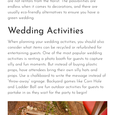
are not rentals from the florist. The possibilities are
endless when it comes to decorations, and there are
usually eco-friendly alternatives to ensure you have a
green wedding.
Wedding Activities
When planning your wedding activities, you should also
consider what items can be recycled or refurbished for
entertaining guests. One of the most popular wedding
activities is renting a photo booth for guests to capture
silly and fun moments. But instead of buying plastic
props, have attendees bring their own silly hats and
props. Use a chalkboard to write the message instead of
“throw-away” signage. Backyard games like Corn Hole
and Ladder Ball are fun outdoor activities for guests to
partake in as they wait for the party to begin!