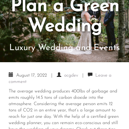
Plan a Green
Wedding
Luxury Wedding and Events
August 17, 2022
|
ocgdev
|
Leave a
comment
The average wedding produces 400lbs of garbage and
emits roughly 14.5 tons of carbon dioxide into the
atmosphere. Considering the average person emits 12
tons of CO2 in an entire year, that’s a large amount to
reach for just one day. With the help of a certified
green
wedding planner
, you can remain eco-conscious and still