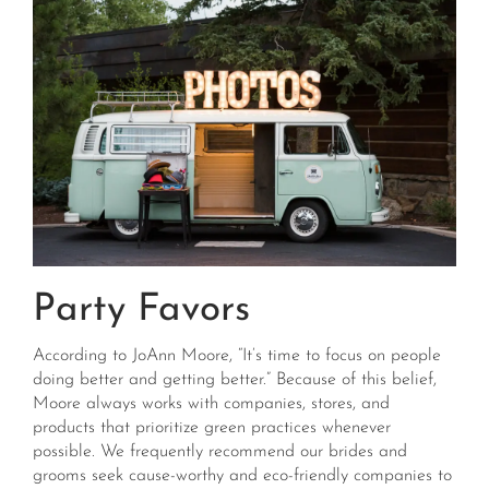
Party Favors
According to JoAnn Moore, “It’s time to focus on people
doing better and getting better.” Because of this belief,
Moore always works with companies, stores, and
products that prioritize green practices whenever
possible. We frequently recommend our brides and
grooms seek cause-worthy and eco-friendly companies to