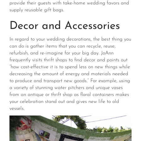
provide their guests with take-home wedding favors and
supply reusable gift bags.
Decor and Accessories
In regard to your wedding decorations, the best thing you
can do is gather items that you can recycle, reuse,
refurbish, and re-imagine for your big day. JoAnn
frequently visits thrift shops to find decor and points out
“how cost-effective it is to spend less on new things while
decreasing the amount of energy and materials needed
to produce and transport new goods.” For example, using
a variety of stunning water pitchers and unique vases
from an antique or thrift shop as floral containers makes
your celebration stand out and gives new life to old
vessels.