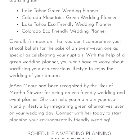
searching for:
Lake Tahoe Green Wedding Planner
Colorado Mountains Green Wedding Planner
Lake Tahoe Eco Friendly Wedding Planner
Colorado Eco Friendly Wedding Planner
Overall, i’s important that you don’t compromise your
ethical beliefs for the sake of an event—even one as
special as celebrating your nuptials. With the help of a
green wedding planner, you won’t have to worry about
sacrificing your eco-conscious lifestyle to enjoy the
wedding of your dreams.
JoAnn Moore had been recognized by the likes of
Martha Stewart for being an eco-friendly wedding and
event planner. She can help you maintain your eco-
friendly lifestyle by integrating green alternatives, even
on your wedding day. Connect with her today to start
planning your environmentally friendly wedding!
SCHEDULE A WEDDING PLANNING