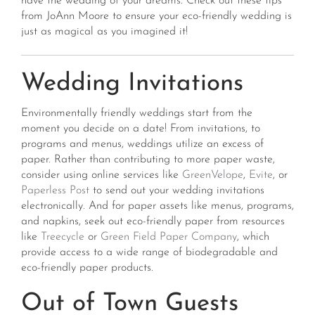
have the wedding of your dreams. Check out these tips
from JoAnn Moore to ensure your eco-friendly wedding is
just as magical as you imagined it!
Wedding Invitations
Environmentally friendly weddings start from the
moment you decide on a date! From invitations, to
programs and menus, weddings utilize an excess of
paper. Rather than contributing to more paper waste,
consider using online services like
GreenVelope
,
Evite
, or
Paperless Post
to send out your wedding invitations
electronically. And for paper assets like menus, programs,
and napkins, seek out eco-friendly paper from resources
like
Treecycle
or
Green Field Paper Company
, which
provide access to a wide range of biodegradable and
eco-friendly paper products.
Out of Town Guests