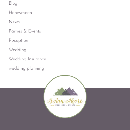
Blog
Honeymoon
News
Parties & Events
Reception
Wedding
Wedding Insurance
wedding planning