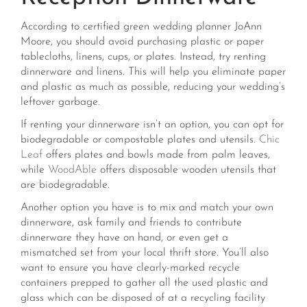
According to certified green wedding planner JoAnn
Moore, you should avoid purchasing plastic or paper
tablecloths, linens, cups, or plates. Instead, try renting
dinnerware and linens. This will help you eliminate paper
and plastic as much as possible, reducing your wedding’s
leftover garbage.
If renting your dinnerware isn’t an option, you can opt for
biodegradable or compostable plates and utensils.
Chic
Leaf
offers plates and bowls made from palm leaves,
while
WoodAble
offers disposable wooden utensils that
are biodegradable.
Another option you have is to mix and match your own
dinnerware, ask family and friends to contribute
dinnerware they have on hand, or even get a
mismatched set from your local thrift store. You’ll also
want to ensure you have clearly-marked recycle
containers prepped to gather all the used plastic and
glass which can be disposed of at a recycling facility