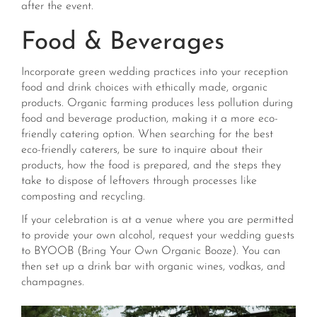
after the event.
Food & Beverages
Incorporate green wedding practices into your reception
food and drink choices with ethically made, organic
products. Organic farming produces less pollution during
food and beverage production, making it a more eco-
friendly catering option. When searching for the best
eco-friendly caterers, be sure to inquire about their
products, how the food is prepared, and the steps they
take to dispose of leftovers through processes like
composting and recycling.
If your celebration is at a venue where you are permitted
to provide your own alcohol,
request your wedding guests
to BYOOB (Bring Your Own Organic Booze). You can
then set up a drink bar with organic wines, vodkas, and
champagnes.