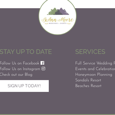
STAY UP TO DATE
SERVICES
Follow Us on Facebook
Full Service Wedding 
Follow Us on Instagram
Events and Celebratio
Check out our Blog
Honeymoon Planning
Sandals Resort
SIGN UP TODAY!
Beaches Resort