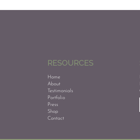
RESOURCES
Home
About
Testimonials
Portfolio
Press
Shop
Contact