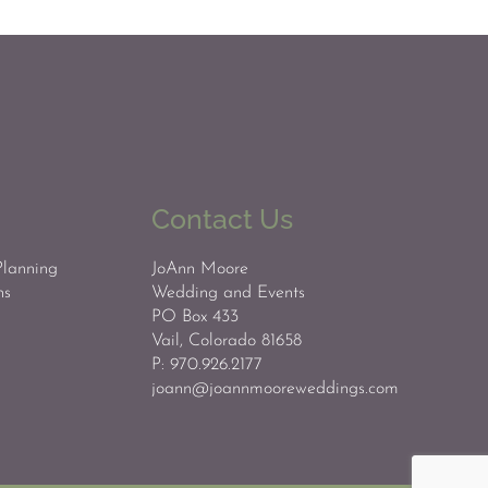
Contact Us
Planning
JoAnn Moore
ns
Wedding and Events
PO Box 433
Vail, Colorado 81658
P: 970.926.2177
joann@joannmooreweddings.com