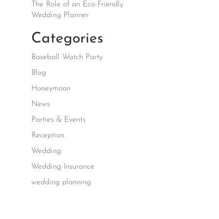
The Role of an Eco-Friendly
Wedding Planner
Categories
Baseball Watch Party
Blog
Honeymoon
News
Parties & Events
Reception
Wedding
Wedding Insurance
wedding planning