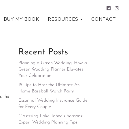
BUY MY BOOK
RESOURCES
CONTACT
Recent Posts
Planning a Green Wedding: How a
Green Wedding Planner Elevates
Your Celebration
15 Tips to Host the Ultimate At-
Home Baseball Watch Party
, the
Essential Wedding Insurance Guide
for Every Couple
Mastering Lake Tahoe’s Seasons:
Expert Wedding Planning Tips