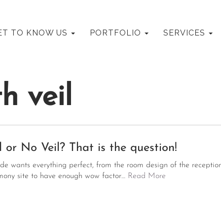
mary
MOORE WEDDINGS AND EVENTS
ET TO KNOW US
PORTFOLIO
SERVICES
nu
h veil
l or No Veil? That is the question!
ide wants everything perfect, from the room design of the reception
mony site to have enough wow factor…
Read More