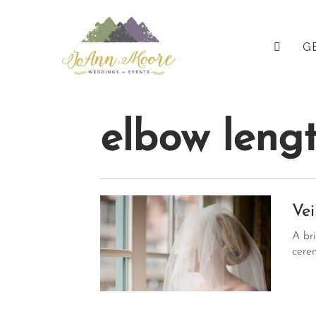
Pri
JOANN 
G
Me
elbow lengt
Vei
A br
cere